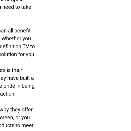
 need to take 
an all benefit 
. Whether you 
efinition TV to 
olution for you.
s is their 
ey have built a 
 pride in being 
action.
why they offer 
creen, or you 
roducts to meet 