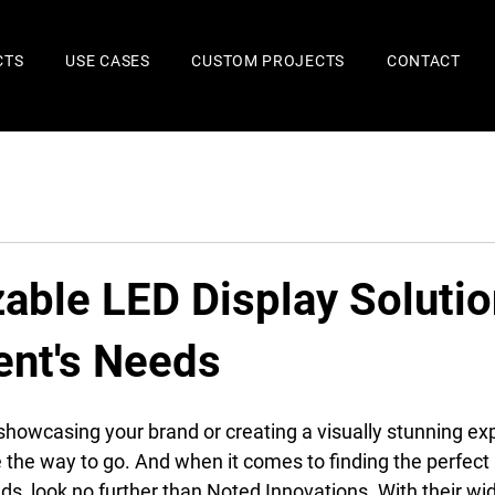
CTS
USE CASES
CUSTOM PROJECTS
CONTACT
able LED Display Solutio
ent's Needs
howcasing your brand or creating a visually stunning ex
e the way to go. And when it comes to finding the perfect 
s, look no further than Noted Innovations. With their wid