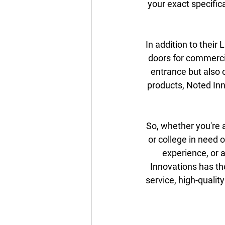
your exact specific
In addition to their
doors for commercia
entrance but also o
products, Noted Inn
So, whether you're a
or college in need 
experience, or 
Innovations has th
service, high-qualit