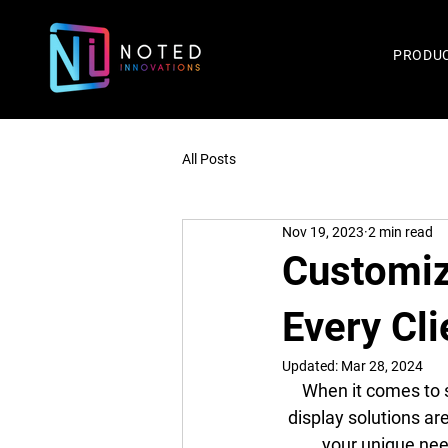
PRODU
All Posts
Nov 19, 2023
2 min read
Customiz
Every Cli
Updated:
Mar 28, 2024
When it comes to s
display solutions ar
your unique need