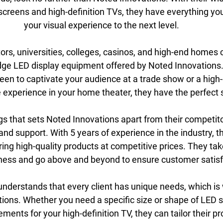
creens and high-definition TVs, they have everything you
your visual experience to the next level.
rs, universities, colleges, casinos, and high-end homes c
dge LED display equipment offered by Noted Innovations
een to captivate your audience at a trade show or a high-d
experience in your home theater, they have the perfect s
gs that sets Noted Innovations apart from their competitor
and support. With 5 years of experience in the industry, th
ring high-quality products at competitive prices. They take
iness and go above and beyond to ensure customer satisf
nderstands that every client has unique needs, which is 
ions. Whether you need a specific size or shape of LED s
ements for your high-definition TV, they can tailor their p