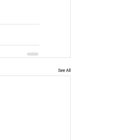
See All