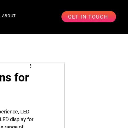
ABOUT
GET IN TOUCH
ns for
perience, LED 
LED display for 
e range of 