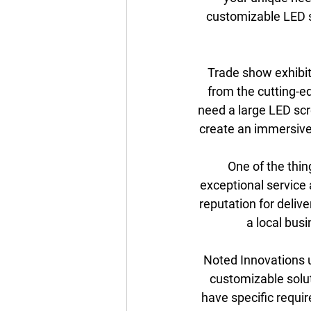
customizable LED s
Trade show exhibito
from the cutting-e
need a large LED scr
create an immersive 
One of the thin
exceptional service 
reputation for delive
a local bus
Noted Innovations u
customizable solut
have specific requir