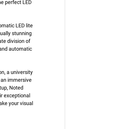
he perfect LED 
omatic LED lite 
ually stunning 
te division of 
 and automatic 
n, a university 
e an immersive 
tup, Noted 
r exceptional 
ake your visual 