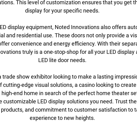
ations. This level of customization ensures that you get t
display for your specific needs.
 LED display equipment, Noted Innovations also offers aut
l and residential use. These doors not only provide a vis
ffer convenience and energy efficiency. With their separa
ovations truly is a one-stop-shop for all your LED display
LED lite door needs.
 trade show exhibitor looking to make a lasting impressio
of cutting-edge visual solutions, a casino looking to creat
a high-end home in search of the perfect home theater se
e customizable LED display solutions you need. Trust thei
y products, and commitment to customer satisfaction to t
experience to new heights.