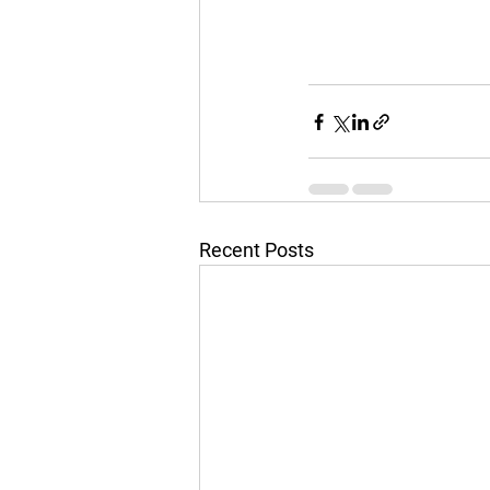
Recent Posts