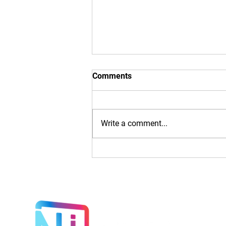
Comments
Write a comment...
Introducing illuminated
Autoslide Doors: The Future
of Entryways