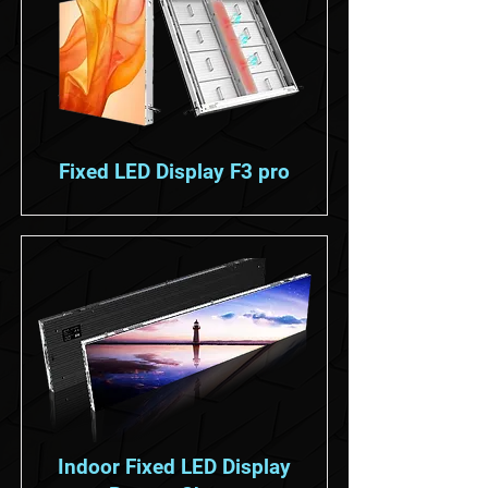
Fixed LED Display F3 pro
Indoor Fixed LED Display