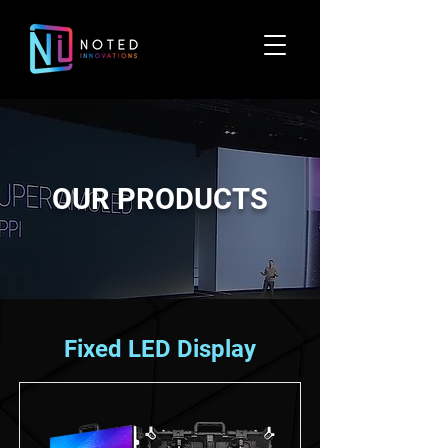
OUR PRODUCTS
Fixed LED Display