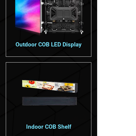
Outdoor COB LED Display
Indoor COB Shelf