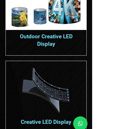
Outdoor Creative LED
Display
Creative LED Display