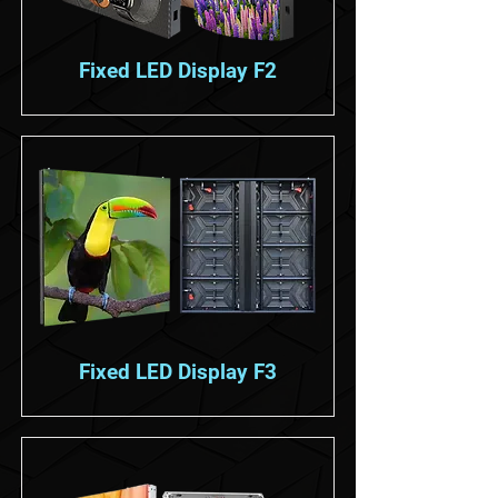
Fixed LED Display F2
Fixed LED Display F3