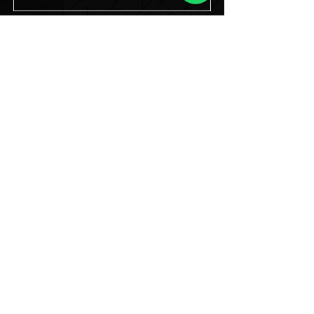
Transparent Rental LED
Display