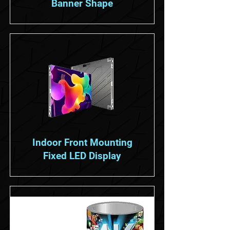
Banner Shape
Indoor Front Mounting
Fixed LED Display