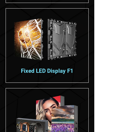
Fixed LED Display F1