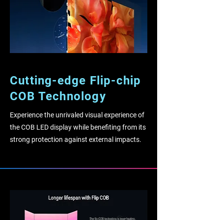
Cutting-edge Flip-chip
COB Technology
Experience the unrivaled visual experience of
the COB LED display while benefiting from its
strong protection against external impacts.