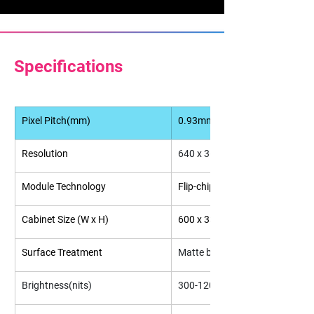
Specifications
Pixel Pitch(mm)
0.93mm
Resolution
640 x 360
Module Technology
Flip-chip COB
Cabinet Size (W x H)
600 x 337.5
Surface Treatment
Matte black
Brightness(nits)
300-1200(Adjustable)