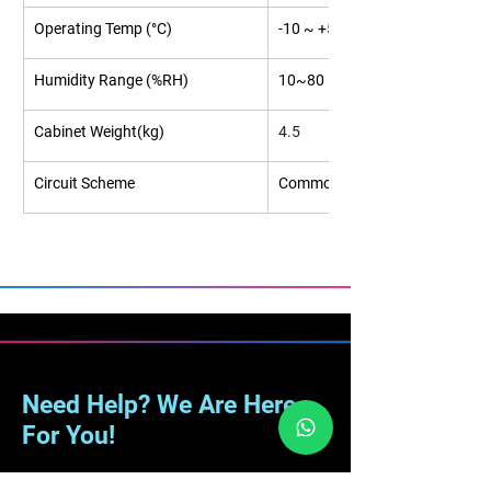
Operating Temp (°C)
-10 ~ +50
Humidity Range (%RH)
10~80
Cabinet Weight(kg)
4.5
Circuit Scheme
Common Cathode
Need Help? We Are Here
For You!