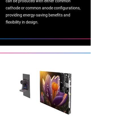
can be produced with either common
cathode or common anode configurations,
providing energy-saving benefits and
flexibility in design.