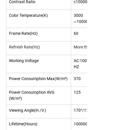
Contrast Ratio
≤1000000:1
Color Temperature(K)
3000 
~10000(Adjustable)
Frame Rate(Hz)
60
Refresh Rate(Hz)
More than 3840
Working Voltage
AC:100V/240V,50/60
HZ
Power Consumption Max(W/m²)
370
Power Consumption AVG 
125
(W/m²)
Viewing Angle(H./V.)
170°/170°
Lifetime(Hours)
100000