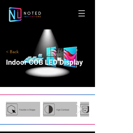
< Back
Indoor COB LED Display