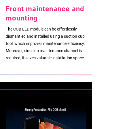
Front maintenance and
mounting
The COB LED module can be effortlessly
dismantled and installed using a suction cup
tool, which improves maintenance efficiency.
Moreover, since no maintenance channel is
required, it saves valuable installation space.