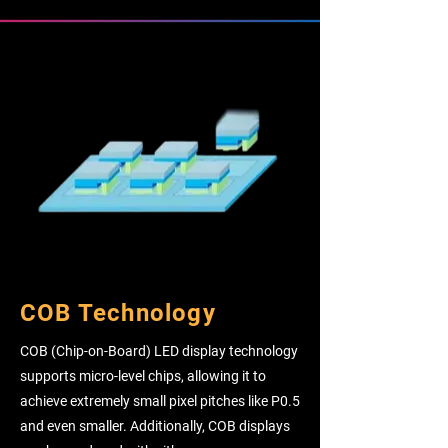
COB Technology
COB (Chip-on-Board) LED display technology
supports micro-level chips, allowing it to
achieve extremely small pixel pitches like P0.5
and even smaller. Additionally, COB displays