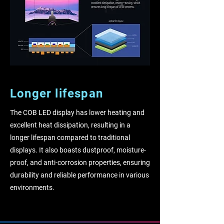
Longer lifespan
The COB LED display has lower heating and
excellent heat dissipation, resulting in a
longer lifespan compared to traditional
displays. It also boasts dustproof, moisture-
proof, and anti-corrosion properties, ensuring
durability and reliable performance in various
environments.